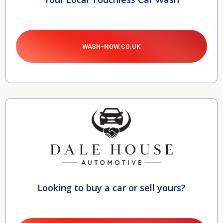
WASH-NOW.CO.UK
Looking to buy a car or sell yours?