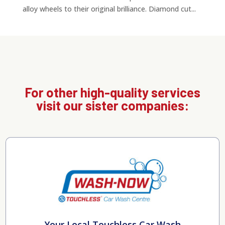
alloy wheels to their original brilliance. Diamond cut...
For other high-quality services
visit our sister companies:
Your Local Touchless Car Wash