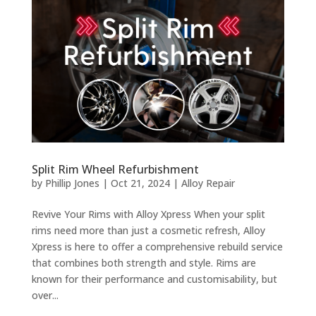
Split Rim Wheel Refurbishment
by
Phillip Jones
|
Oct 21, 2024
|
Alloy Repair
Revive Your Rims with Alloy Xpress When your split
rims need more than just a cosmetic refresh, Alloy
Xpress is here to offer a comprehensive rebuild service
that combines both strength and style. Rims are
known for their performance and customisability, but
over...