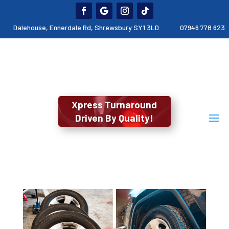
Dalehouse, Ennerdale Rd, Shrewsbury SY1 3LD
07946 778 623
Xpress Turnaround
Driven By Quality!