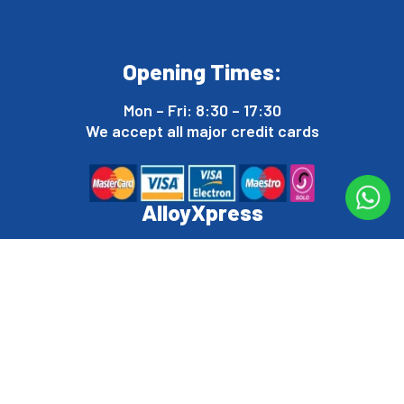
Opening Times:
Mon – Fri: 8:30 – 17:30
We accept all major credit cards
AlloyXpress
Dalehouse, Ennerdale Rd, Shrewsbury SY1 3LD
Tel:
07946 778 623