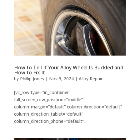
How to Tell If Your Alloy Wheel Is Buckled and
How to Fix It
by
Phillip Jones
|
Nov 5, 2024
|
Alloy Repair
[vc_row type=”in_container”
full_screen_row_position=”middle”
column_margin=”default” column_direction=”default”
column_direction_tablet=”default”
column_direction_phone=”default”...