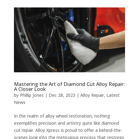
Mastering the Art of Diamond Cut Alloy Repair:
A Closer Look
by
Phillip Jones
|
Dec 28, 2023
|
Alloy Repair
,
Latest
News
In the realm of alloy wheel restoration, nothing
exemplifies precision and artistry quite like diamond
cut repair. Alloy Xpress is proud to offer a behind-the-
scenes look into the meticulous process that restores