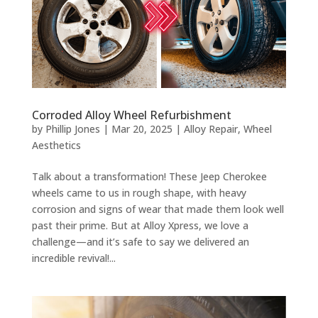
Corroded Alloy Wheel Refurbishment
by
Phillip Jones
|
Mar 20, 2025
|
Alloy Repair
,
Wheel
Aesthetics
Talk about a transformation! These Jeep Cherokee
wheels came to us in rough shape, with heavy
corrosion and signs of wear that made them look well
past their prime. But at Alloy Xpress, we love a
challenge—and it’s safe to say we delivered an
incredible revival!...