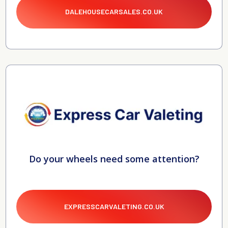
DALEHOUSECARSALES.CO.UK
Do your wheels need some attention?
EXPRESSCARVALETING.CO.UK